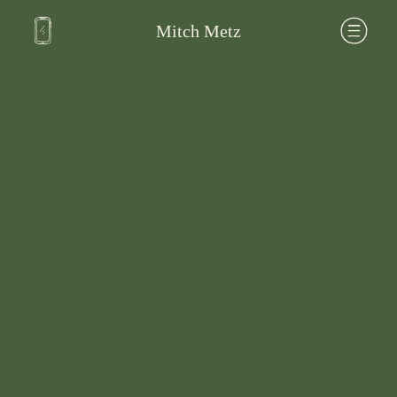
Mitch Metz