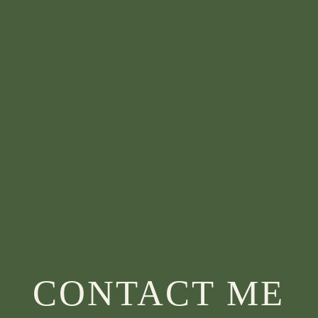
CONTACT ME